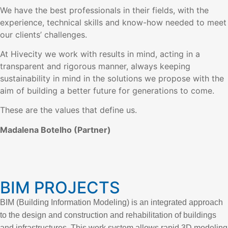
We have the best professionals in their fields, with the
experience, technical skills and know-how needed to meet
our clients’ challenges.
At Hivecity we work with results in mind, acting in a
transparent and rigorous manner, always keeping
sustainability in mind in the solutions we propose with the
aim of building a better future for generations to come.
These are the values that define us.
Madalena Botelho (Partner)
BIM PROJECTS
BIM (Building Information Modeling) is an integrated approach
to the design and construction and rehabilitation of buildings
and infrastructures. This work system allows rapid 3D modeling