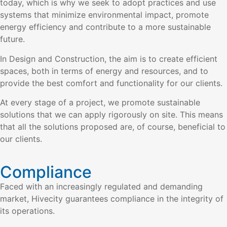
today, which is why we seek to adopt practices and use
systems that minimize environmental impact, promote
energy efficiency and contribute to a more sustainable
future.
In Design and Construction, the aim is to create efficient
spaces, both in terms of energy and resources, and to
provide the best comfort and functionality for our clients.
At every stage of a project, we promote sustainable
solutions that we can apply rigorously on site. This means
that all the solutions proposed are, of course, beneficial to
our clients.
Compliance
Faced with an increasingly regulated and demanding
market, Hivecity guarantees compliance in the integrity of
its operations.