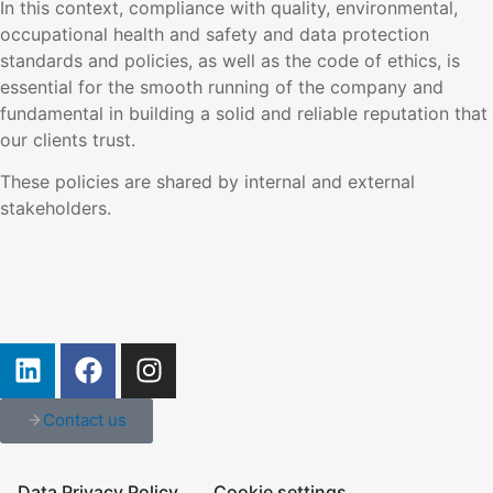
In this context, compliance with quality, environmental,
occupational health and safety and data protection
standards and policies, as well as the code of ethics, is
essential for the smooth running of the company and
fundamental in building a solid and reliable reputation that
our clients trust.
These policies are shared by internal and external
stakeholders.
Contact us
Data Privacy Policy
Cookie settings