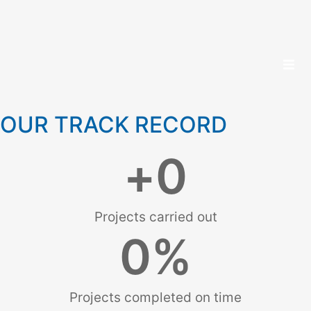
OUR TRACK RECORD
+
0
Projects carried out
0
%
Projects completed on time