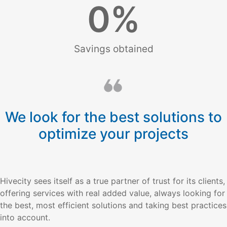
0
%
Savings obtained
We look for the best solutions to
optimize your projects
Hivecity sees itself as a true partner of trust for its clients,
offering services with real added value, always looking for
the best, most efficient solutions and taking best practices
into account.