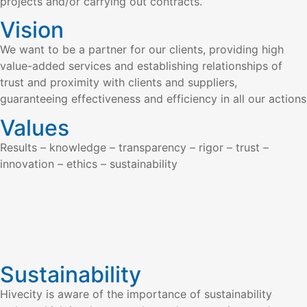
projects and/or carrying out contracts.
Vision
We want to be a partner for our clients, providing high
value-added services and establishing relationships of
trust and proximity with clients and suppliers,
guaranteeing effectiveness and efficiency in all our actions
Values
Results – knowledge – transparency – rigor – trust –
innovation – ethics – sustainability
Sustainability
Hivecity is aware of the importance of sustainability