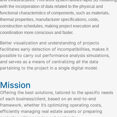
with the incorporation of data related to the physical and
functional characteristics of components, such as materials,
thermal properties, manufacturer specifications, costs,
construction schedules, making project execution and
coordination more conscious and faster.
Better visualization and understanding of projects
facilitates early detection of incompatibilities, makes it
possible to carry out performance analysis simulations,
and serves as a means of centralizing all the data
pertaining to the project in a single digital model.
Mission
Offering the best solutions, tailored to the specific needs
of each business/client, based on an end-to-end
framework, whether it’s optimizing operating costs,
efficiently managing real estate assets or preparing