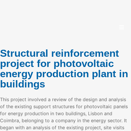
Structural reinforcement
project for photovoltaic
energy production plant in
buildings
This project involved a review of the design and analysis
of the existing support structures for photovoltaic panels
for energy production in two buildings, Lisbon and
Coimbra, belonging to a company in the energy sector. It
began with an analysis of the existing project, site visits