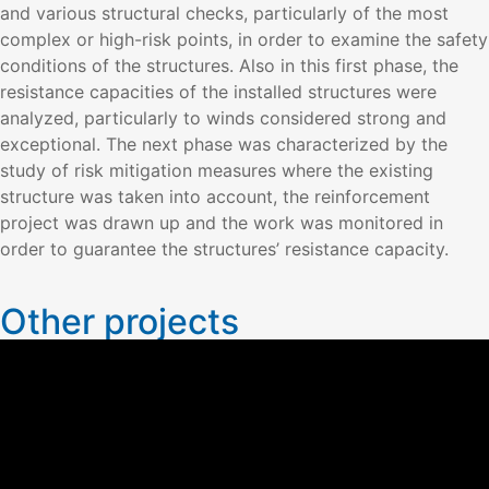
and various structural checks, particularly of the most
complex or high-risk points, in order to examine the safety
conditions of the structures. Also in this first phase, the
resistance capacities of the installed structures were
analyzed, particularly to winds considered strong and
exceptional. The next phase was characterized by the
study of risk mitigation measures where the existing
structure was taken into account, the reinforcement
project was drawn up and the work was monitored in
order to guarantee the structures’ resistance capacity.
Other projects